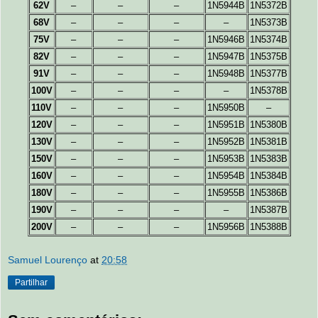
62V
–
–
–
1N5944B
1N5372B
68V
–
–
–
–
1N5373B
75V
–
–
–
1N5946B
1N5374B
82V
–
–
–
1N5947B
1N5375B
91V
–
–
–
1N5948B
1N5377B
100V
–
–
–
–
1N5378B
110V
–
–
–
1N5950B
–
120V
–
–
–
1N5951B
1N5380B
130V
–
–
–
1N5952B
1N5381B
150V
–
–
–
1N5953B
1N5383B
160V
–
–
–
1N5954B
1N5384B
180V
–
–
–
1N5955B
1N5386B
190V
–
–
–
–
1N5387B
200V
–
–
–
1N5956B
1N5388B
Samuel Lourenço
at
20:58
Partilhar