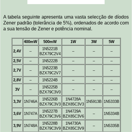
A tabela seguinte apresenta uma vasta selecção de díodos
Zener padrão (tolerância de 5%), ordenados de acordo com
a sua tensão de Zener e potência nominal.
400mW
500mW
1W
3W
5W
1N5221B
2,4V
–
–
–
–
BZX79C2V4
2,5V
–
1N5222B
–
–
–
1N5223B
2,7V
–
–
–
–
BZX79C2V7
2,8V
–
1N5224B
–
–
–
1N5225B
3V
–
–
–
–
BZX79C3V0
1N5226B
1N4728A
3,3V
1N746A
1N5913B
1N5333B
BZX79C3V3
BZX85C3V3
1N5227B
1N4729A
3,6V
1N747A
–
1N5334B
BZX79C3V6
BZX85C3V6
1N5228B
1N4730A
3,9V
1N748A
–
1N5335B
BZX79C3V9
BZX85C3V9