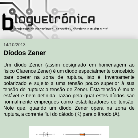
14/10/2013
Díodos Zener
Um díodo Zener (assim designado em homenagem ao
físico Clarence Zener) é um díodo especialmente concebido
para operar na zona de ruptura, isto é, inversamente
polarizado e sujeito a uma tensão pouco superior à sua
tensão de ruptura: a tensão de Zener. Esta tensão é muito
estável e bem definida, razão pela qual estes díodos são
normalmente empregues como estabilizadores de tensão.
Note que, quando um díodo Zener opera na zona de
ruptura, a corrente flui do cátodo (K) para o ânodo (A).