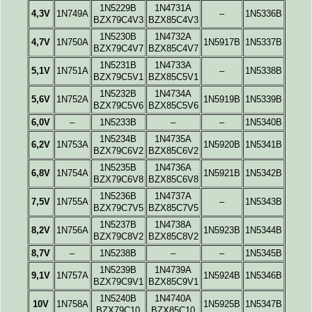
1N5229B
1N4731A
4,3V
1N749A
–
1N5336B
BZX79C4V3
BZX85C4V3
1N5230B
1N4732A
4,7V
1N750A
1N5917B
1N5337B
BZX79C4V7
BZX85C4V7
1N5231B
1N4733A
5,1V
1N751A
–
1N5338B
BZX79C5V1
BZX85C5V1
1N5232B
1N4734A
5,6V
1N752A
1N5919B
1N5339B
BZX79C5V6
BZX85C5V6
6,0V
–
1N5233B
–
–
1N5340B
1N5234B
1N4735A
6,2V
1N753A
1N5920B
1N5341B
BZX79C6V2
BZX85C6V2
1N5235B
1N4736A
6,8V
1N754A
1N5921B
1N5342B
BZX79C6V8
BZX85C6V8
1N5236B
1N4737A
7,5V
1N755A
–
1N5343B
BZX79C7V5
BZX85C7V5
1N5237B
1N4738A
8,2V
1N756A
1N5923B
1N5344B
BZX79C8V2
BZX85C8V2
8,7V
–
1N5238B
–
–
1N5345B
1N5239B
1N4739A
9,1V
1N757A
1N5924B
1N5346B
BZX79C9V1
BZX85C9V1
1N5240B
1N4740A
10V
1N758A
1N5925B
1N5347B
BZX79C10
BZX85C10