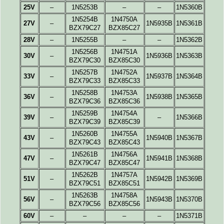
25V
–
1N5253B
–
–
1N5360B
1N5254B
1N4750A
27V
–
1N5935B
1N5361B
BZX79C27
BZX85C27
28V
–
1N5255B
–
–
1N5362B
1N5256B
1N4751A
30V
–
1N5936B
1N5363B
BZX79C30
BZX85C30
1N5257B
1N4752A
33V
–
1N5937B
1N5364B
BZX79C33
BZX85C33
1N5258B
1N4753A
36V
–
1N5938B
1N5365B
BZX79C36
BZX85C36
1N5259B
1N4754A
39V
–
–
1N5366B
BZX79C39
BZX85C39
1N5260B
1N4755A
43V
–
1N5940B
1N5367B
BZX79C43
BZX85C43
1N5261B
1N4756A
47V
–
1N5941B
1N5368B
BZX79C47
BZX85C47
1N5262B
1N4757A
51V
–
1N5942B
1N5369B
BZX79C51
BZX85C51
1N5263B
1N4758A
56V
–
1N5943B
1N5370B
BZX79C56
BZX85C56
60V
–
–
–
–
1N5371B