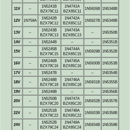
1N5241B
1N4741A
11V
–
1N5926B
1N5348B
BZX79C11
BZX85C11
1N5242B
1N4742A
12V
1N759A
1N5927B
1N5349B
BZX79C12
BZX85C12
1N5243B
1N4743A
13V
–
–
1N5350B
BZX79C13
BZX85C13
14V
–
1N5244B
–
–
1N5351B
1N5245B
1N4744A
15V
–
1N5929B
1N5352B
BZX79C15
BZX85C15
1N5246B
1N4745A
16V
–
1N5930B
1N5353B
BZX79C16
BZX85C16
17V
–
1N5247B
–
–
1N5354B
1N5248B
1N4746A
18V
–
1N5931B
1N5355B
BZX79C18
BZX85C18
19V
–
1N5249B
–
–
1N5356B
1N5250B
1N4747A
20V
–
1N5932B
1N5357B
BZX79C20
BZX85C20
1N5251B
1N4748A
22V
–
1N5933B
1N5358B
BZX79C22
BZX85C22
1N5252B
1N4749A
24V
–
1N5934B
1N5359B
BZX79C24
BZX85C24